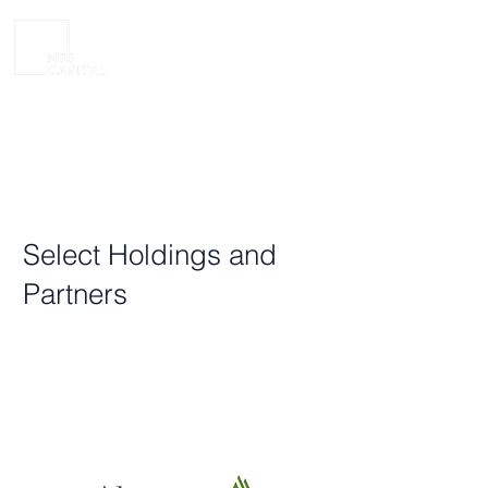
Select Holdings and
Partners